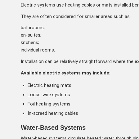
Electric systems use heating cables or mats installed bene
They are often considered for smaller areas such as:
bathrooms;
en-suites;
kitchens;
individual rooms.
Installation can be relatively straightforward where the ex
Available electric systems may include:
Electric heating mats
Loose-wire systems
Foil heating systems
In-screed heating cables
Water-Based Systems
Water-based systems circulate heated water through pipes