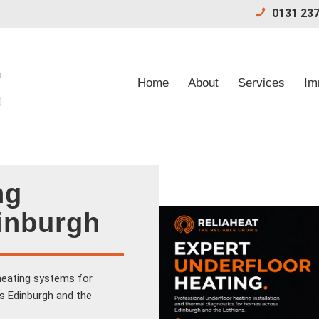
0131 237
Home
About
Services
Im
ng
dinburgh
-heating systems for
s Edinburgh and the