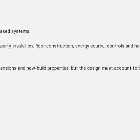
based systems.
perty, insulation, floor construction, energy source, controls and ho
xtensions and new-build properties, but the design must account for: