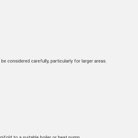
be considered carefully, particularly for larger areas.
fold to a suitable boiler or heat pump.