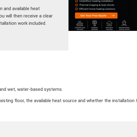
n and available heat
 will then receive a clear
allation work included.
c and wet, water-based systems.
existing floor, the available heat source and whether the installatio