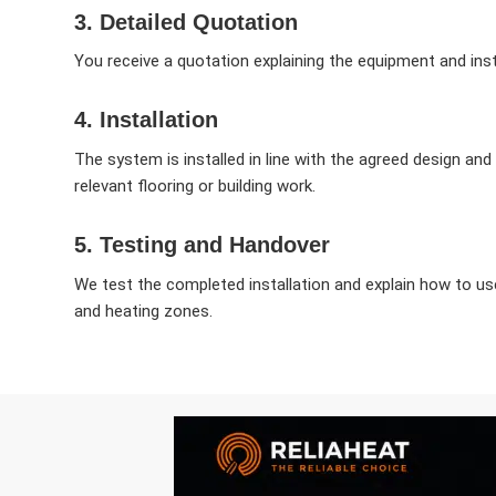
3. Detailed Quotation
You receive a quotation explaining the equipment and inst
4. Installation
The system is installed in line with the agreed design an
relevant flooring or building work.
5. Testing and Handover
We test the completed installation and explain how to u
and heating zones.