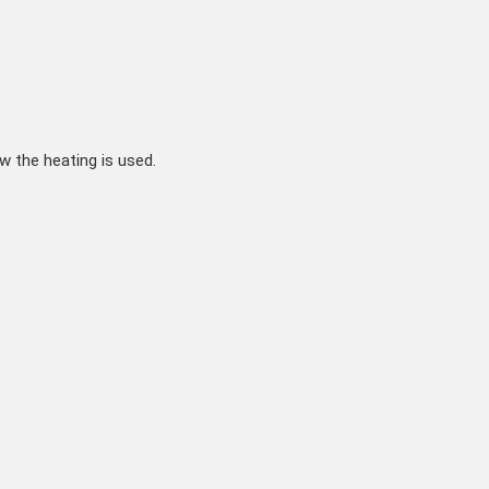
w the heating is used.