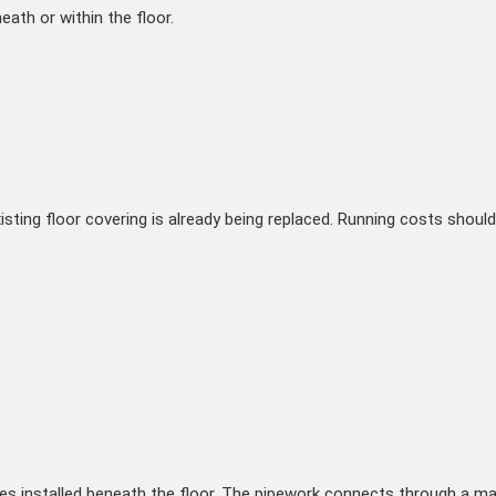
ath or within the floor.
isting floor covering is already being replaced. Running costs should 
 installed beneath the floor. The pipework connects through a mani