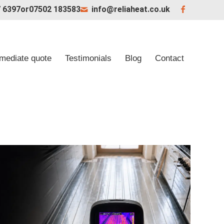
 6397
or
07502 183583
info@reliaheat.co.uk
mediate quote
Testimonials
Blog
Contact