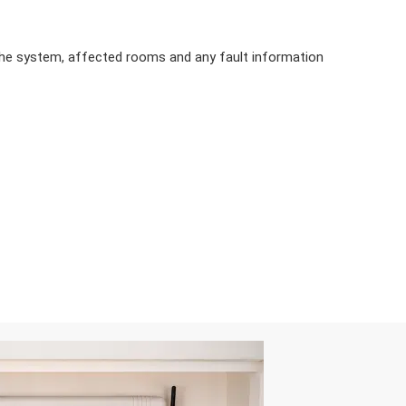
the system, affected rooms and any fault information