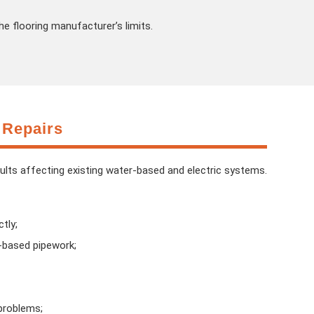
he flooring manufacturer’s limits.
 Repairs
aults affecting existing water-based and electric systems.
tly;
r-based pipework;
problems;