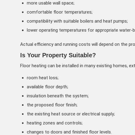
more usable wall space;
comfortable floor temperatures;
compatibility with suitable boilers and heat pumps;
lower operating temperatures for appropriate water-
Actual efficiency and running costs will depend on the pro
Is Your Property Suitable?
Floor heating can be installed in many existing homes, e
room heat loss;
available floor depth;
insulation beneath the system;
the proposed floor finish;
the existing heat source or electrical supply;
heating zones and controls;
changes to doors and finished floor levels.