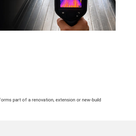
n forms part of a renovation, extension or new-build