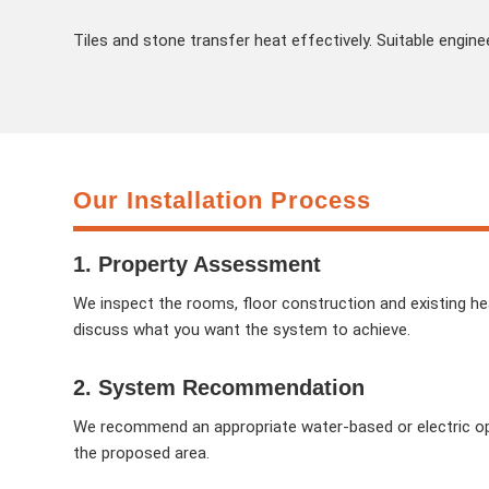
Tiles and stone transfer heat effectively. Suitable engine
Our Installation Process
1. Property Assessment
We inspect the rooms, floor construction and existing h
discuss what you want the system to achieve.
2. System Recommendation
We recommend an appropriate water-based or electric opt
the proposed area.