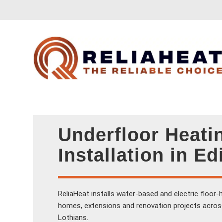
Underfloor Heati
Installation in E
ReliaHeat installs water-based and electric floor
homes, extensions and renovation projects acros
Lothians.