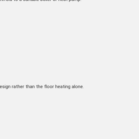
ign rather than the floor heating alone.