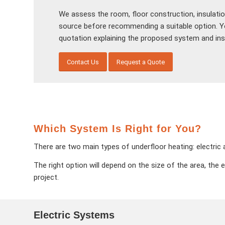
We assess the room, floor construction, insulatio
source before recommending a suitable option. You
quotation explaining the proposed system and inst
Contact Us
Request a Quote
Which System Is Right for You?
There are two main types of underfloor heating: electri
The right option will depend on the size of the area, the 
project.
Electric Systems