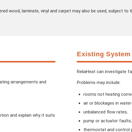
ered wood, laminate, vinyl and carpet may also be used, subject to t
Existing System
ReliaHeat can investigate f
eating arrangements and
Problems may include:
rooms not heating correc
air or blockages in wate
unbalanced flow rates;
ion and explain why it suits
pump or actuator faults;
thermostat and control 