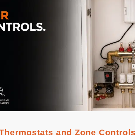
Thermostats and Zone Control