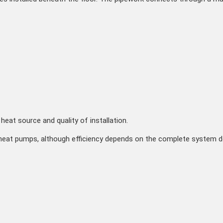
heat source and quality of installation.
eat pumps, although efficiency depends on the complete system des