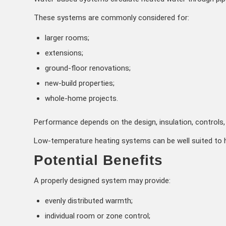
These systems are commonly considered for:
larger rooms;
extensions;
ground-floor renovations;
new-build properties;
whole-home projects.
Performance depends on the design, insulation, controls, 
Low-temperature heating systems can be well suited to h
Potential Benefits
A properly designed system may provide:
evenly distributed warmth;
individual room or zone control;