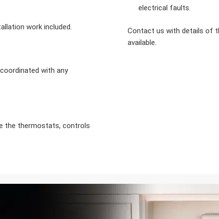
electrical faults.
allation work included.
Contact us with details of 
available.
d coordinated with any
se the thermostats, controls