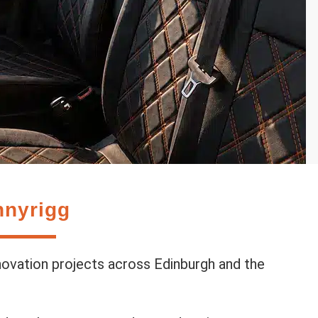
nnyrigg
novation projects across Edinburgh and the