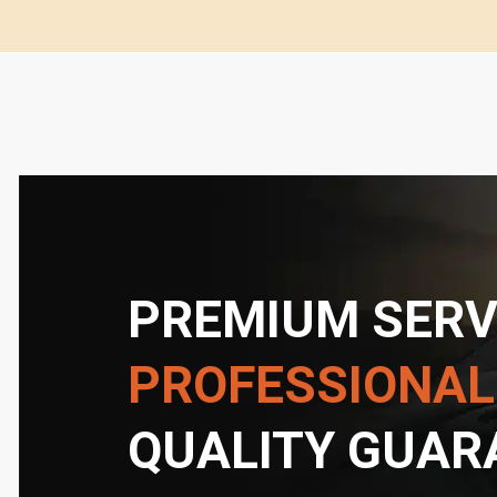
PREMIUM SERV
PROFESSIONAL
QUALITY GUAR