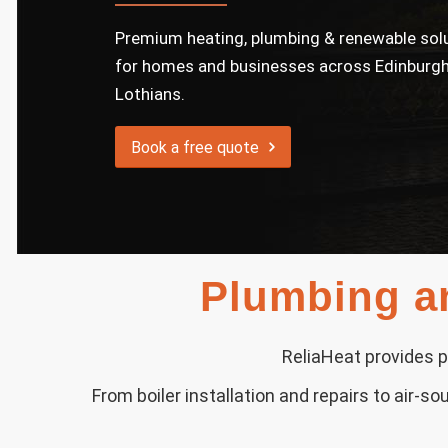
Premium heating, plumbing & renewable sol
for homes and businesses across Edinburgh
Lothians.
Book a free quote
Plumbing an
ReliaHeat provides p
From boiler installation and repairs to air-