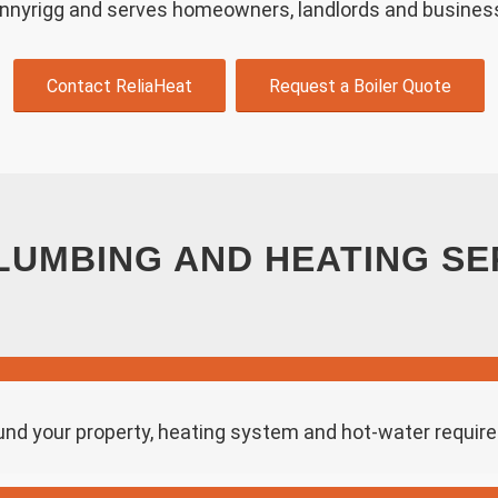
onnyrigg and serves homeowners, landlords and busines
Contact ReliaHeat
Request a Boiler Quote
LUMBING AND HEATING SE
und your property, heating system and hot-water requi