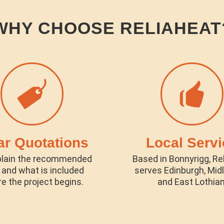
WHY CHOOSE RELIAHEAT
ar Quotations
Local Servi
lain the recommended
Based in Bonnyrigg, Re
 and what is included
serves Edinburgh, Mid
e the project begins.
and East Lothian