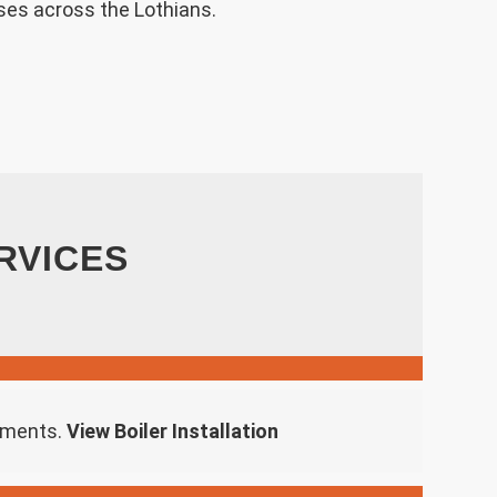
ses across the Lothians.
RVICES
rements.
View Boiler Installation