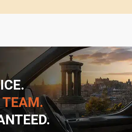
ICE.
 TEAM.
ANTEED.