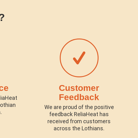
?
ce
Customer
Feedback
liaHeat
lothian
We are proud of the positive
.
feedback ReliaHeat has
received from customers
across the Lothians.