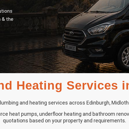
utions
 & the
d Heating Services 
lumbing and heating services across Edinburgh, Midloth
source heat pumps, underfloor heating and bathroom renov
quotations based on your property and requirements.