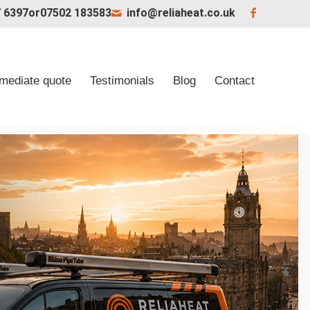
 6397
or
07502 183583
info@reliaheat.co.uk
mediate quote
Testimonials
Blog
Contact