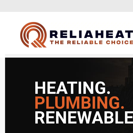
HEATING.
PLUMBING.
RENEWABLE