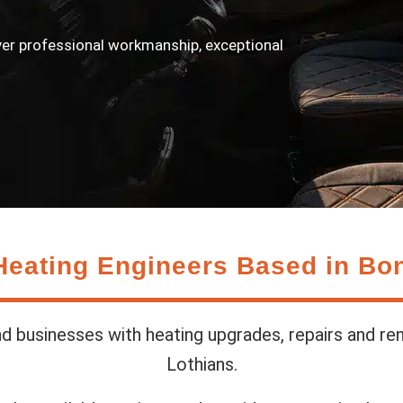
ver professional workmanship, exceptional
Heating Engineers Based in Bo
 businesses with heating upgrades, repairs and re
Lothians.