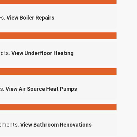
es.
View Boiler Repairs
ects.
View Underfloor Heating
ns.
View Air Source Heat Pumps
rements.
View Bathroom Renovations