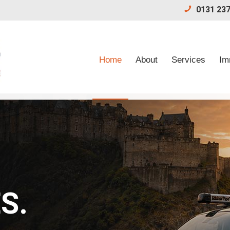
0131 237
Home
About
Services
Im
S.