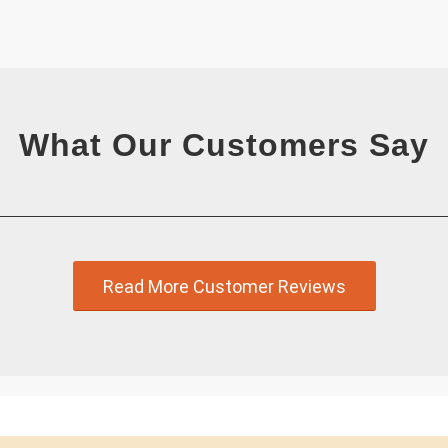
What Our Customers Say
Read More Customer Reviews