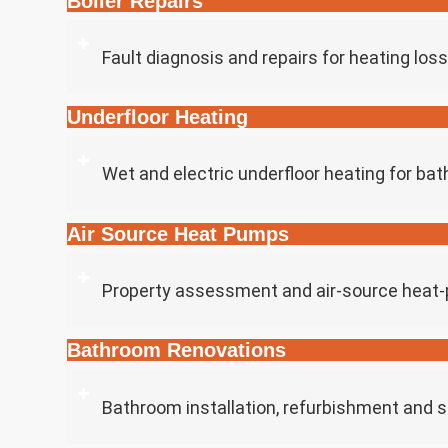
Boiler Repairs
Fault diagnosis and repairs for heating los
Underfloor Heating
Wet and electric underfloor heating for ba
Air Source Heat Pumps
Property assessment and air-source heat-p
Bathroom Renovations
Bathroom installation, refurbishment and 