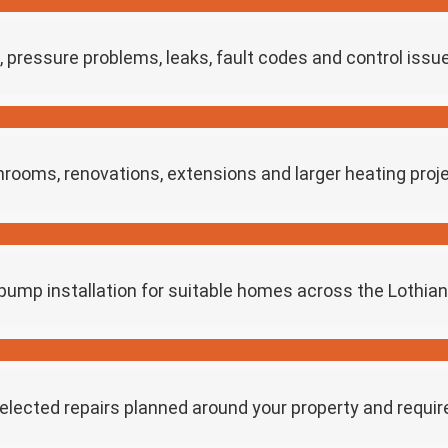
s, pressure problems, leaks, fault codes and control issu
throoms, renovations, extensions and larger heating proj
ump installation for suitable homes across the Lothia
selected repairs planned around your property and requi