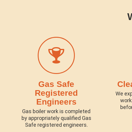
Gas Safe
Cle
Registered
We exp
Engineers
work
befor
Gas boiler work is completed
by appropriately qualified Gas
Safe registered engineers.