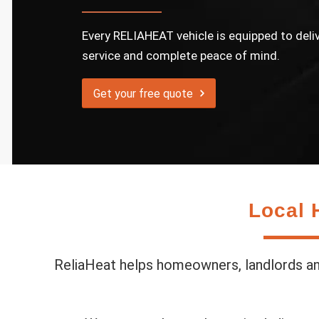
Every RELIAHEAT vehicle is equipped to deli
service and complete peace of mind.
Get your free quote
Local 
ReliaHeat helps homeowners, landlords and