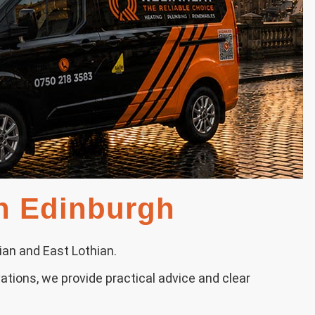
in Edinburgh
ian and East Lothian.
ations, we provide practical advice and clear