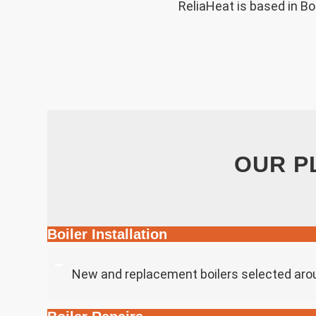
ReliaHeat is based in B
OUR P
Boiler Installation
New and replacement boilers selected aro