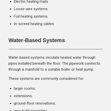
Electric heating mats
Loose-wire systems
Foil heating systems
In-screed heating cables
Water-Based Systems
Water-based systems circulate heated water through
pipes installed beneath the floor. The pipework connects
through a manifold to a suitable boiler or heat pump.
These systems are commonly considered for:
larger rooms;
extensions;
ground-floor renovations;
new-build properties;