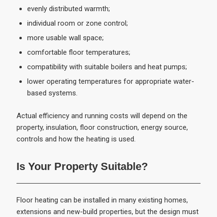
evenly distributed warmth;
individual room or zone control;
more usable wall space;
comfortable floor temperatures;
compatibility with suitable boilers and heat pumps;
lower operating temperatures for appropriate water-
based systems.
Actual efficiency and running costs will depend on the
property, insulation, floor construction, energy source,
controls and how the heating is used.
Is Your Property Suitable?
Floor heating can be installed in many existing homes,
extensions and new-build properties, but the design must