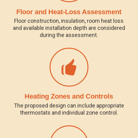
Floor and Heat-Loss Assessment
Floor construction, insulation, room heat loss
and available installation depth are considered
during the assessment.
Heating Zones and Controls
The proposed design can include appropriate
thermostats and individual zone control.