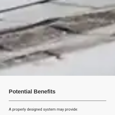
Potential Benefits
A properly designed system may provide: