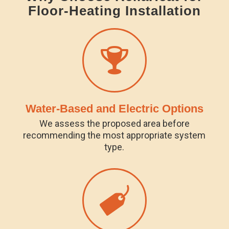
Floor-Heating Installation
Water-Based and Electric Options
We assess the proposed area before
recommending the most appropriate system
type.