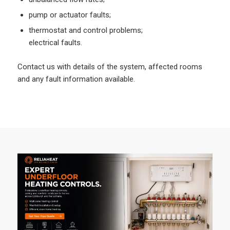
pump or actuator faults;
thermostat and control problems;
electrical faults.
Contact us with details of the system, affected rooms
and any fault information available.