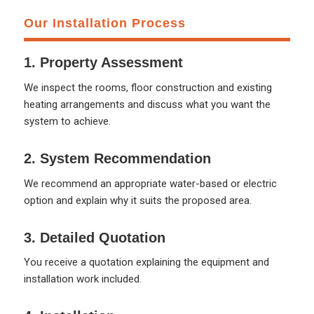
Our Installation Process
1. Property Assessment
We inspect the rooms, floor construction and existing
heating arrangements and discuss what you want the
system to achieve.
2. System Recommendation
We recommend an appropriate water-based or electric
option and explain why it suits the proposed area.
3. Detailed Quotation
You receive a quotation explaining the equipment and
installation work included.