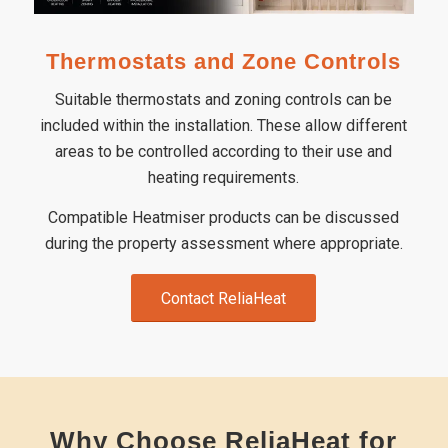
Thermostats and Zone Controls
Suitable thermostats and zoning controls can be
included within the installation. These allow different
areas to be controlled according to their use and
heating requirements.
Compatible Heatmiser products can be discussed
during the property assessment where appropriate.
Contact ReliaHeat
Why Choose ReliaHeat for