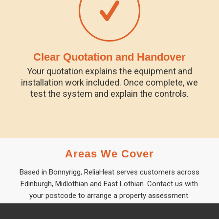
Clear Quotation and Handover
Your quotation explains the equipment and
installation work included. Once complete, we
test the system and explain the controls.
Areas We Cover
Based in Bonnyrigg, ReliaHeat serves customers across
Edinburgh, Midlothian and East Lothian. Contact us with
your postcode to arrange a property assessment.