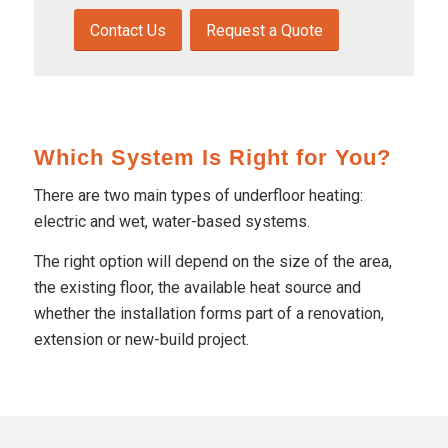
Contact Us
Request a Quote
Which System Is Right for You?
There are two main types of underfloor heating:
electric and wet, water-based systems.
The right option will depend on the size of the area,
the existing floor, the available heat source and
whether the installation forms part of a renovation,
extension or new-build project.