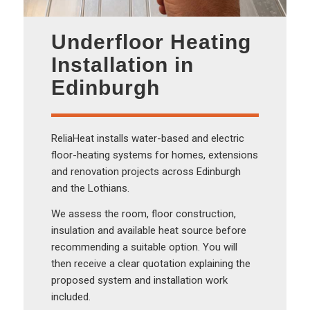
Underfloor Heating
Installation in
Edinburgh
ReliaHeat installs water-based and electric
floor-heating systems for homes, extensions
and renovation projects across Edinburgh
and the Lothians.
We assess the room, floor construction,
insulation and available heat source before
recommending a suitable option. You will
then receive a clear quotation explaining the
proposed system and installation work
included.