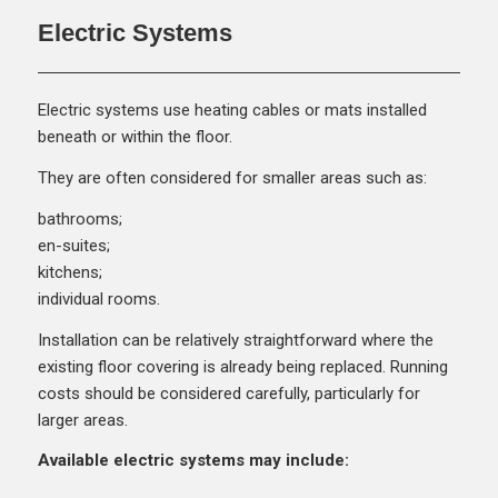
Electric Systems
Electric systems use heating cables or mats installed
beneath or within the floor.
They are often considered for smaller areas such as:
bathrooms;
en-suites;
kitchens;
individual rooms.
Installation can be relatively straightforward where the
existing floor covering is already being replaced. Running
costs should be considered carefully, particularly for
larger areas.
Available electric systems may include: