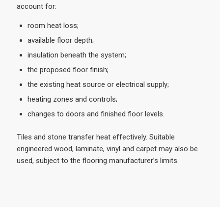
account for:
room heat loss;
available floor depth;
insulation beneath the system;
the proposed floor finish;
the existing heat source or electrical supply;
heating zones and controls;
changes to doors and finished floor levels.
Tiles and stone transfer heat effectively. Suitable
engineered wood, laminate, vinyl and carpet may also be
used, subject to the flooring manufacturer’s limits.