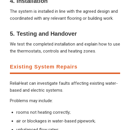
4. Installation
The system is installed in line with the agreed design and
coordinated with any relevant flooring or building work.
5. Testing and Handover
We test the completed installation and explain how to use
the thermostats, controls and heating zones.
Existing System Repairs
ReliaHeat can investigate faults affecting existing water-
based and electric systems.
Problems may include:
rooms not heating correctly;
air or blockages in water-based pipework;
unbalanced flow rates;