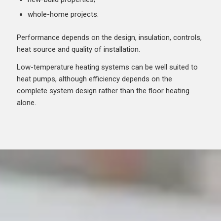
whole-home projects.
Performance depends on the design, insulation, controls,
heat source and quality of installation.
Low-temperature heating systems can be well suited to
heat pumps, although efficiency depends on the
complete system design rather than the floor heating
alone.