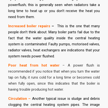
powerflush; this is generally seen when radiators take a
long time to heat up or you don’t receive the heat you
need from them.
Increased boiler repairs
–
This is the one that many
people don’t think about. Many boiler parts fail due to the
fact that the water quality inside the central heating
system is contaminated. Faulty pumps, motorised valves,
radiator valves, heat exchangers are indications that your
system needs power flushed.
Poor heat from hot water
– A power flush is
recommended if you notice that when you turn the water
tap on fully, it runs cold for a long time or becomes cold
when fully open, since this indicates that the boiler is
having trouble producing hot water.
Circulation –
Another typical issue is sludge and debris
clogging the central heating system pipes. The image