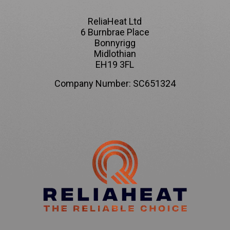
ReliaHeat Ltd
6 Burnbrae Place
Bonnyrigg
Midlothian
EH19 3FL
Company Number: SC651324