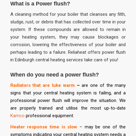
What is a Power flush?
A cleaning method for your boiler that cleanses any filth,
sludge, rust, or debris that has collected over time in your
system. If these compounds are allowed to remain in
your heating system, they may cause blockages or
corrosion, lowering the effectiveness of your boiler and
perhaps leading to a failure. Reliaheat offers power flush
in Edinburgh central heating services take care of you!
When do you need a power flush?
Radiators that are luke warm
–
are one of the many
signs that your central heating system is failing, and a
professional power flush will improve the situation. We
are properly trained and utilise the most up-to-date
Kamco
professional equipment.
Heater response time is slow
– may be one of the
symptoms indicating your central heating system needs a