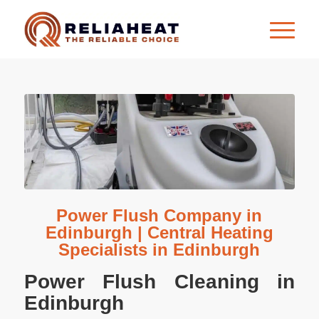
Power Flush Company in
Edinburgh | Central Heating
Specialists in Edinburgh
Power Flush Cleaning in
Edinburgh