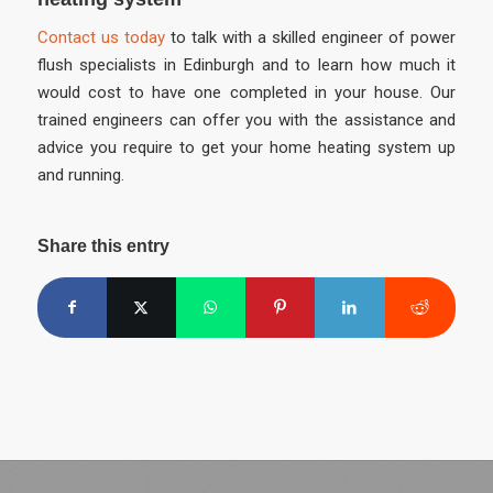
Contact us today
to talk with a skilled engineer of power
flush specialists in Edinburgh and to learn how much it
would cost to have one completed in your house. Our
trained engineers can offer you with the assistance and
advice you require to get your home heating system up
and running.
Share this entry