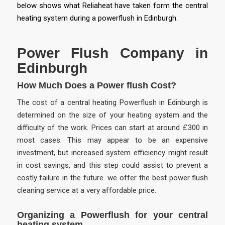
below shows what Reliaheat have taken form the central
heating system during a powerflush in Edinburgh.
Power Flush Company in
Edinburgh
How Much Does a Power flush Cost?
The cost of a central heating Powerflush in Edinburgh is
determined on the size of your heating system and the
difficulty of the work. Prices can start at around £300 in
most cases. This may appear to be an expensive
investment, but increased system efficiency might result
in cost savings, and this step could assist to prevent a
costly failure in the future. we offer the best power flush
cleaning service at a very affordable price.
Organizing a Powerflush for your central
heating system