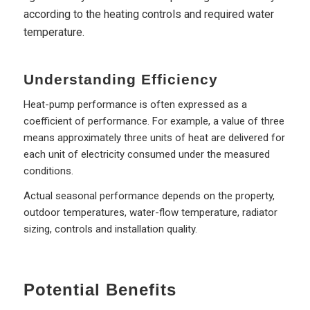
according to the heating controls and required water
temperature.
Understanding Efficiency
Heat-pump performance is often expressed as a
coefficient of performance. For example, a value of three
means approximately three units of heat are delivered for
each unit of electricity consumed under the measured
conditions.
Actual seasonal performance depends on the property,
outdoor temperatures, water-flow temperature, radiator
sizing, controls and installation quality.
Potential Benefits