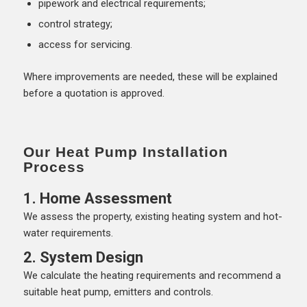
pipework and electrical requirements;
control strategy;
access for servicing.
Where improvements are needed, these will be explained
before a quotation is approved.
Our Heat Pump Installation
Process
1. Home Assessment
We assess the property, existing heating system and hot-
water requirements.
2. System Design
We calculate the heating requirements and recommend a
suitable heat pump, emitters and controls.