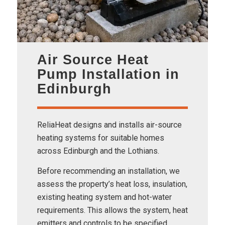
Air Source Heat
Pump Installation in
Edinburgh
ReliaHeat designs and installs air-source
heating systems for suitable homes
across Edinburgh and the Lothians.
Before recommending an installation, we
assess the property’s heat loss, insulation,
existing heating system and hot-water
requirements. This allows the system, heat
emitters and controls to be specified