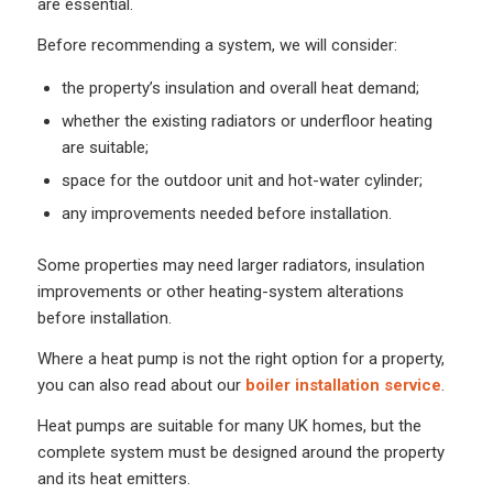
are essential.
Before recommending a system, we will consider:
the property’s insulation and overall heat demand;
whether the existing radiators or underfloor heating
are suitable;
space for the outdoor unit and hot-water cylinder;
any improvements needed before installation.
Some properties may need larger radiators, insulation
improvements or other heating-system alterations
before installation.
Where a heat pump is not the right option for a property,
you can also read about our
boiler installation service
.
Heat pumps are suitable for many UK homes, but the
complete system must be designed around the property
and its heat emitters.