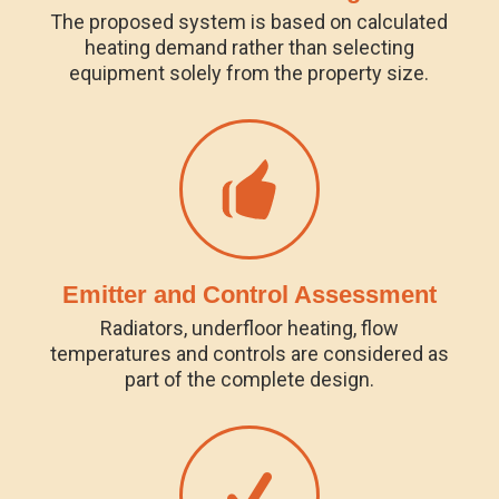
The proposed system is based on calculated
heating demand rather than selecting
equipment solely from the property size.
Emitter and Control Assessment
Radiators, underfloor heating, flow
temperatures and controls are considered as
part of the complete design.