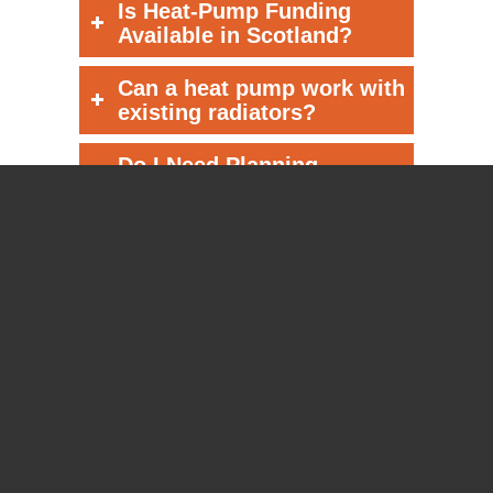
Is Heat-Pump Funding
Available in Scotland?
Can a heat pump work with
existing radiators?
Do I Need Planning
Permission?
Arrange a Heat-Pump
Assessment
Tell us about your property, existing heating system and
planned improvements. We can discuss the initial