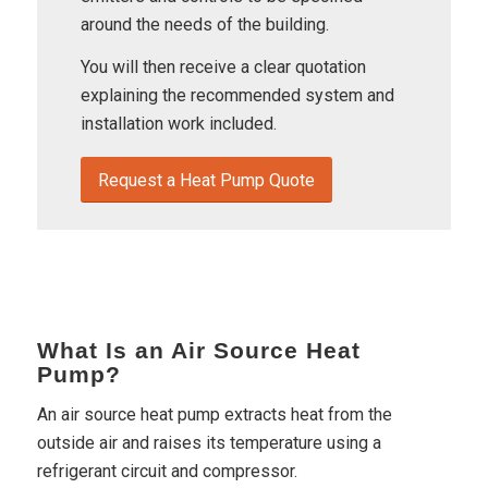
around the needs of the building.
You will then receive a clear quotation
explaining the recommended system and
installation work included.
Request a Heat Pump Quote
What Is an Air Source Heat
Pump?
An air source heat pump extracts heat from the
outside air and raises its temperature using a
refrigerant circuit and compressor.