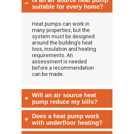
Is an air source heat pump
suitable for every home?
Heat pumps can work in
many properties, but the
system must be designed
around the building’s heat
loss, insulation and heating
requirements. An
assessment is needed
before a recommendation
can be made.
Will an air source heat
pump reduce my bills?
Does a heat pump work
with underfloor heating?