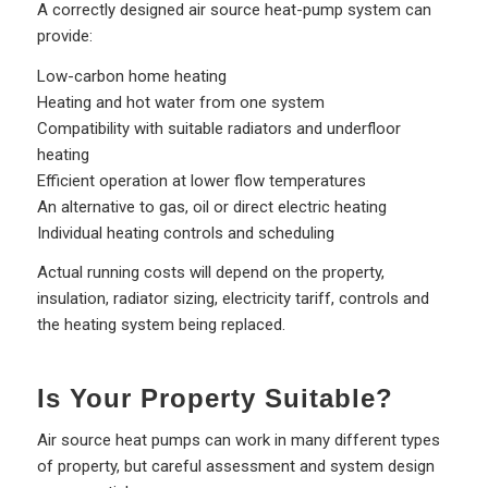
A correctly designed air source heat-pump system can
provide:
Low-carbon home heating
Heating and hot water from one system
Compatibility with suitable radiators and underfloor
heating
Efficient operation at lower flow temperatures
An alternative to gas, oil or direct electric heating
Individual heating controls and scheduling
Actual running costs will depend on the property,
insulation, radiator sizing, electricity tariff, controls and
the heating system being replaced.
Is Your Property Suitable?
Air source heat pumps can work in many different types
of property, but careful assessment and system design