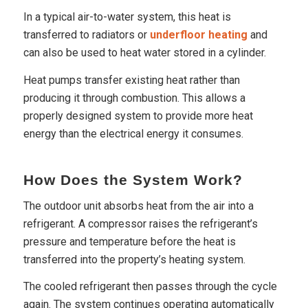
In a typical air-to-water system, this heat is
transferred to radiators or
underfloor heating
and
can also be used to heat water stored in a cylinder.
Heat pumps transfer existing heat rather than
producing it through combustion. This allows a
properly designed system to provide more heat
energy than the electrical energy it consumes.
How Does the System Work?
The outdoor unit absorbs heat from the air into a
refrigerant. A compressor raises the refrigerant’s
pressure and temperature before the heat is
transferred into the property’s heating system.
The cooled refrigerant then passes through the cycle
again. The system continues operating automatically