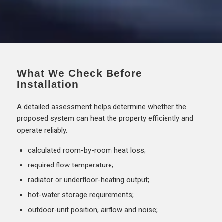
What We Check Before
Installation
A detailed assessment helps determine whether the
proposed system can heat the property efficiently and
operate reliably.
calculated room-by-room heat loss;
required flow temperature;
radiator or underfloor-heating output;
hot-water storage requirements;
outdoor-unit position, airflow and noise;