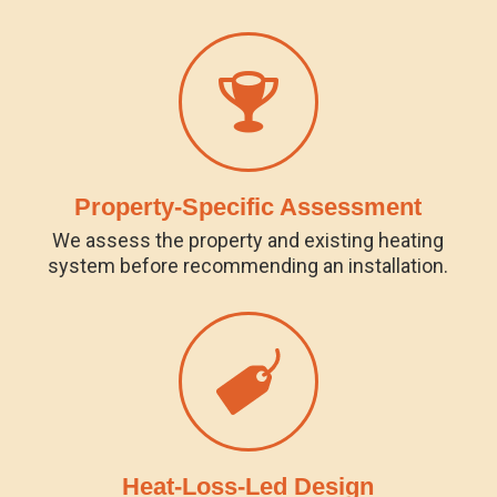
Property-Specific Assessment
We assess the property and existing heating
system before recommending an installation.
Heat-Loss-Led Design