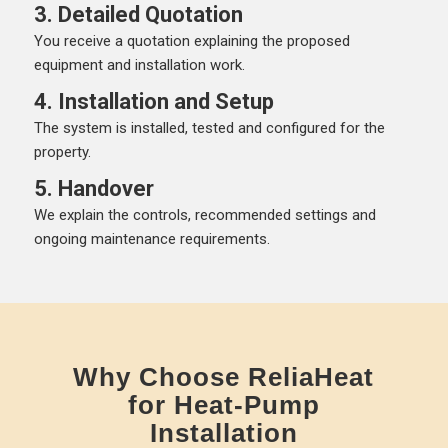
3. Detailed Quotation
You receive a quotation explaining the proposed
equipment and installation work.
4. Installation and Setup
The system is installed, tested and configured for the
property.
5. Handover
We explain the controls, recommended settings and
ongoing maintenance requirements.
Why Choose ReliaHeat
for Heat-Pump
Installation