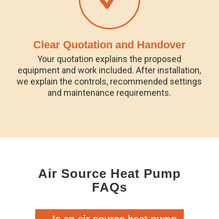
Clear Quotation and Handover
Your quotation explains the proposed
equipment and work included. After installation,
we explain the controls, recommended settings
and maintenance requirements.
Air Source Heat Pump
FAQs