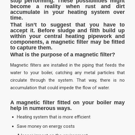
stop performing. These possibilities might
become a reality when rust and dirt
accumulate in your heating system over
time.
That isn’t to suggest that you have to
accept it. Before sludge and filth build up
within your central heating pipework and
components, a magnetic filter may be fitted
to capture them.
What is the purpose of a magnetic filter?
Magnetic filters are installed in the piping that feeds the
water to your boiler, catching any metal particles that
circulate through the system. That way, there is no
accumulation that could impede the flow of water.
A magnetic filter fitted on your boiler may
help in numerous ways.
Heating system that is more efficient
Save money on energy costs