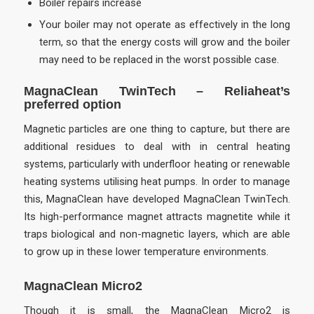
Boiler repairs increase
Your boiler may not operate as effectively in the long
term, so that the energy costs will grow and the boiler
may need to be replaced in the worst possible case.
MagnaClean TwinTech
– Reliaheat’s
preferred option
Magnetic particles are one thing to capture, but there are
additional residues to deal with in central heating
systems, particularly with underfloor heating or renewable
heating systems utilising heat pumps. In order to manage
this, MagnaClean have developed MagnaClean TwinTech.
Its high-performance magnet attracts magnetite while it
traps biological and non-magnetic layers, which are able
to grow up in these lower temperature environments.
MagnaClean Micro2
Though it is small, the MagnaClean Micro2 is