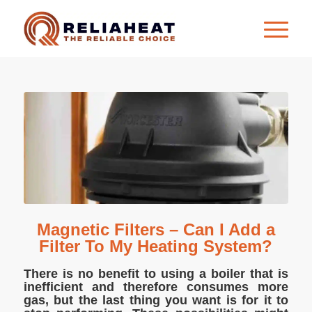
Magnetic Filters – Can I Add a
Filter To My Heating System?
There is no benefit to using a boiler that is
inefficient and therefore consumes more
gas, but the last thing you want is for it to