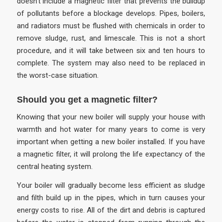
doesn’t include a magnetic filter that prevents the buildup
of pollutants before a blockage develops. Pipes, boilers,
and radiators must be flushed with chemicals in order to
remove sludge, rust, and limescale. This is not a short
procedure, and it will take between six and ten hours to
complete. The system may also need to be replaced in
the worst-case situation.
Should you get a magnetic filter?
Knowing that your new boiler will supply your house with
warmth and hot water for many years to come is very
important when getting a new boiler installed. If you have
a magnetic filter, it will prolong the life expectancy of the
central heating system.
Your boiler will gradually become less efficient as sludge
and filth build up in the pipes, which in turn causes your
energy costs to rise. All of the dirt and debris is captured