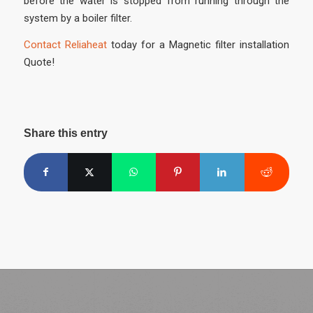
before the water is stopped from running through the
system by a boiler filter.
Contact Reliaheat
today for a Magnetic filter installation
Quote!
Share this entry