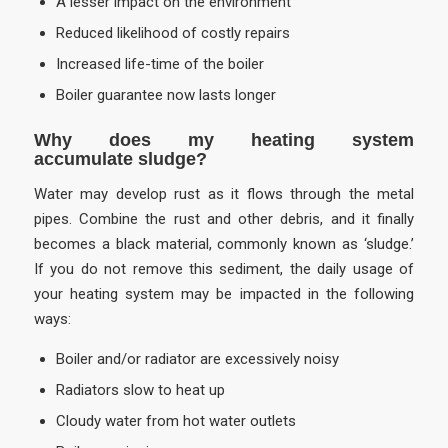
A lesser impact on the environment
Reduced likelihood of costly repairs
Increased life-time of the boiler
Boiler guarantee now lasts longer
Why does my heating system
accumulate sludge?
Water may develop rust as it flows through the metal
pipes. Combine the rust and other debris, and it finally
becomes a black material, commonly known as ‘sludge.’
If you do not remove this sediment, the daily usage of
your heating system may be impacted in the following
ways:
Boiler and/or radiator are excessively noisy
Radiators slow to heat up
Cloudy water from hot water outlets