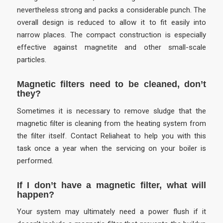
nevertheless strong and packs a considerable punch. The
overall design is reduced to allow it to fit easily into
narrow places. The compact construction is especially
effective against magnetite and other small-scale
particles.
Magnetic filters need to be cleaned, don’t
they?
Sometimes it is necessary to remove sludge that the
magnetic filter is cleaning from the heating system from
the filter itself. Contact Reliaheat to help you with this
task once a year when the servicing on your boiler is
performed.
If I don’t have a magnetic filter, what will
happen?
Your system may ultimately need a power flush if it