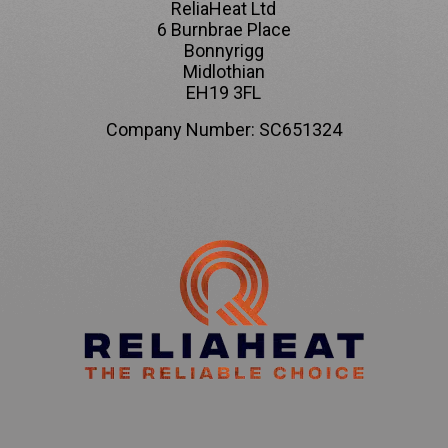
ReliaHeat Ltd
6 Burnbrae Place
Bonnyrigg
Midlothian
EH19 3FL
Company Number: SC651324