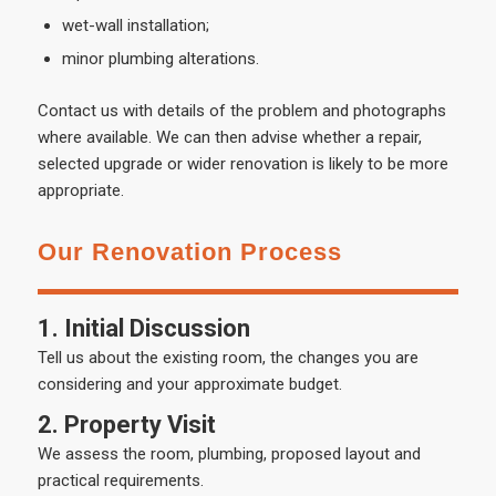
wet-wall installation;
minor plumbing alterations.
Contact us with details of the problem and photographs
where available. We can then advise whether a repair,
selected upgrade or wider renovation is likely to be more
appropriate.
Our Renovation Process
1. Initial Discussion
Tell us about the existing room, the changes you are
considering and your approximate budget.
2. Property Visit
We assess the room, plumbing, proposed layout and
practical requirements.