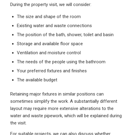
During the property visit, we will consider:
The size and shape of the room
Existing water and waste connections
The position of the bath, shower, toilet and basin
Storage and available floor space
Ventilation and moisture control
The needs of the people using the bathroom
Your preferred fixtures and finishes
The available budget
Retaining major fixtures in similar positions can
sometimes simplify the work. A substantially different
layout may require more extensive alterations to the
water and waste pipework, which will be explained during
the visit.
For suitable projects, we can also discuss whether