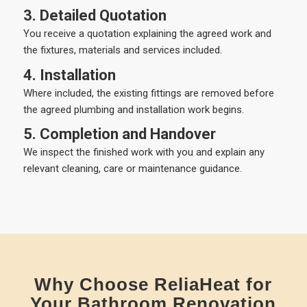
3. Detailed Quotation
You receive a quotation explaining the agreed work and
the fixtures, materials and services included.
4. Installation
Where included, the existing fittings are removed before
the agreed plumbing and installation work begins.
5. Completion and Handover
We inspect the finished work with you and explain any
relevant cleaning, care or maintenance guidance.
Why Choose ReliaHeat for
Your Bathroom Renovation