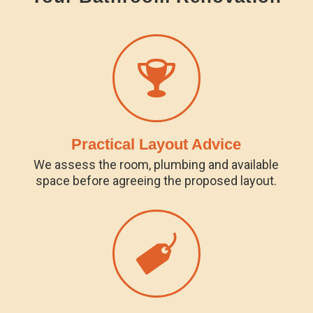
Practical Layout Advice
We assess the room, plumbing and available
space before agreeing the proposed layout.