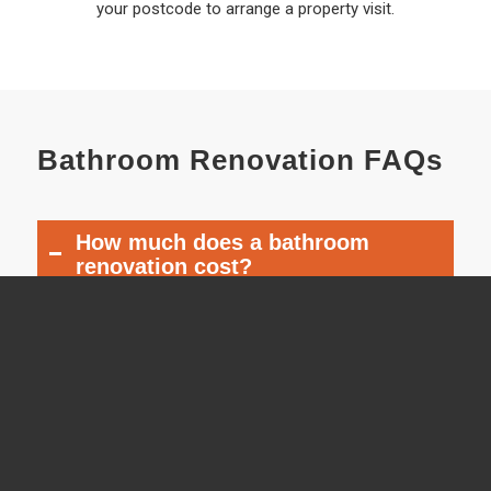
your postcode to arrange a property visit.
Bathroom Renovation FAQs
How much does a bathroom
renovation cost?
The cost depends on the size of the
bathroom, the fixtures selected, the
amount of plumbing work and the
overall scope of the renovation. We will
provide a detailed quotation after
discussing the project and inspecting
the room.