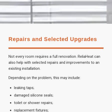
Repairs and Selected Upgrades
Not every room requires a full renovation. ReliaHeat can
also help with selected repairs and improvements to an
existing installation.
Depending on the problem, this may include:
leaking taps;
damaged silicone seals;
toilet or shower repairs;
replacement fixtures;