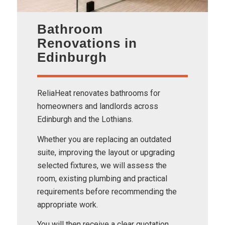
Bathroom
Renovations in
Edinburgh
ReliaHeat renovates bathrooms for
homeowners and landlords across
Edinburgh and the Lothians.
Whether you are replacing an outdated
suite, improving the layout or upgrading
selected fixtures, we will assess the
room, existing plumbing and practical
requirements before recommending the
appropriate work.
You will then receive a clear quotation