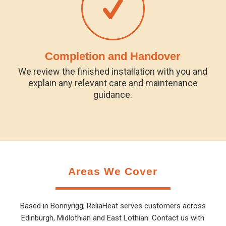
Completion and Handover
We review the finished installation with you and
explain any relevant care and maintenance
guidance.
Areas We Cover
Based in Bonnyrigg, ReliaHeat serves customers across
Edinburgh, Midlothian and East Lothian. Contact us with