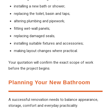
installing a new bath or shower;
replacing the toilet, basin and taps;
altering plumbing and pipework;
fitting wet-wall panels;
replacing damaged seals;
installing suitable fixtures and accessories;
making layout changes where practical.
Your quotation will confirm the exact scope of work
before the project begins.
Planning Your New Bathroom
A successful renovation needs to balance appearance,
storage, comfort and everyday practicality.