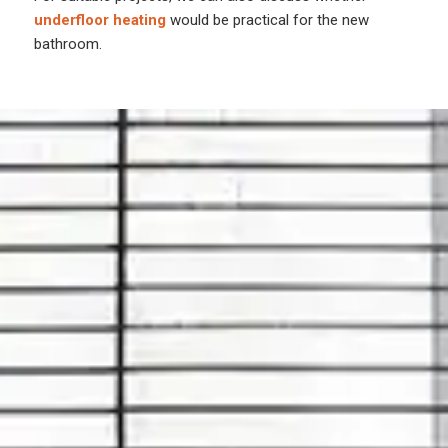
underfloor heating
would be practical for the new
bathroom.