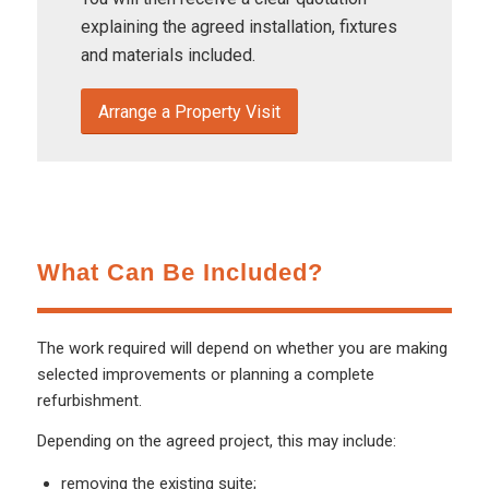
explaining the agreed installation, fixtures
and materials included.
Arrange a Property Visit
What Can Be Included?
The work required will depend on whether you are making
selected improvements or planning a complete
refurbishment.
Depending on the agreed project, this may include:
removing the existing suite;