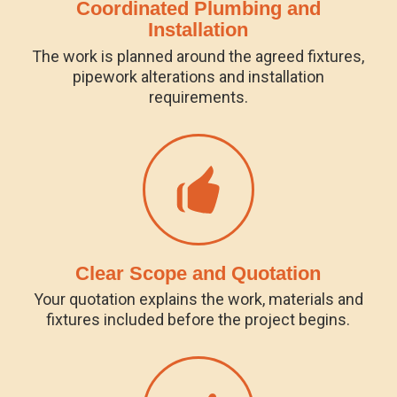
Coordinated Plumbing and
Installation
The work is planned around the agreed fixtures,
pipework alterations and installation
requirements.
Clear Scope and Quotation
Your quotation explains the work, materials and
fixtures included before the project begins.