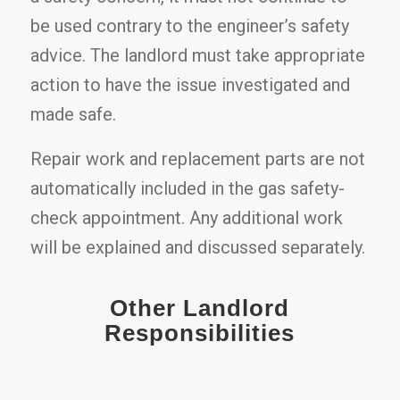
be used contrary to the engineer’s safety
advice. The landlord must take appropriate
action to have the issue investigated and
made safe.
Repair work and replacement parts are not
automatically included in the gas safety-
check appointment. Any additional work
will be explained and discussed separately.
Other Landlord
Responsibilities