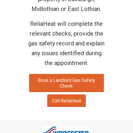
Midlothian or East Lothian.
ReliaHeat will complete the
relevant checks, provide the
gas safety record and explain
any issues identified during
the appointment.
Book a Landlord Gas Safety
Check
Call ReliaHeat