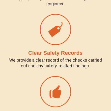
engineer.
Clear Safety Records
We provide a clear record of the checks carried
out and any safety-related findings.