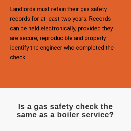
Landlords must retain their gas safety
records for at least two years. Records
can be held electronically, provided they
are secure, reproducible and properly
identify the engineer who completed the
check.
Is a gas safety check the
same as a boiler service?