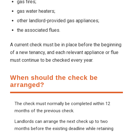
gas fires;
gas water heaters;
other landlord-provided gas appliances;
the associated flues.
A current check must be in place before the beginning
of a new tenancy, and each relevant appliance or flue
must continue to be checked every year.
When should the check be
arranged?
The check must normally be completed within 12
months of the previous check.
Landlords can arrange the next check up to two
months before the existing deadline while retaining