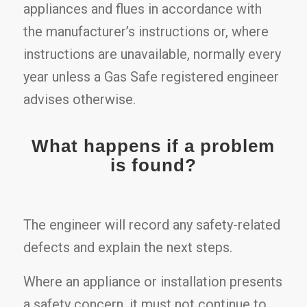
appliances and flues in accordance with
the manufacturer’s instructions or, where
instructions are unavailable, normally every
year unless a Gas Safe registered engineer
advises otherwise.
What happens if a problem
is found?
The engineer will record any safety-related
defects and explain the next steps.
Where an appliance or installation presents
a safety concern, it must not continue to