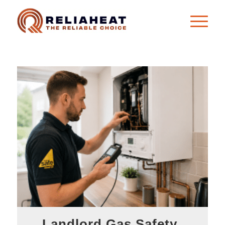
Landlord Gas Safety