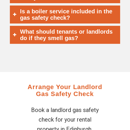
Is a boiler service included in the
gas safety check?
What should tenants or landlords
do if they smell gas?
Arrange Your Landlord
Gas Safety Check
Book a landlord gas safety
check for your rental
property in Edinburgh,