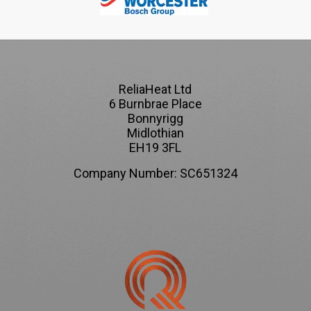
ReliaHeat Ltd
6 Burnbrae Place
Bonnyrigg
Midlothian
EH19 3FL
Company Number: SC651324