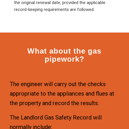
the original renewal date, provided the applicable
record-keeping requirements are followed.
What about the gas
pipework?
The engineer will carry out the checks
appropriate to the appliances and flues at
the property and record the results.
The Landlord Gas Safety Record will
normally include: