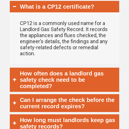
What is a CP12 certificate?
CP12 is a commonly used name for a
Landlord Gas Safety Record. It records
the appliances and flues checked, the
engineer’s details, the findings and any
safety-related defects or remedial
action.
How often does a landlord gas
safety check need to be
completed?
Can I arrange the check before the
current record expires?
How long must landlords keep gas
safety records?