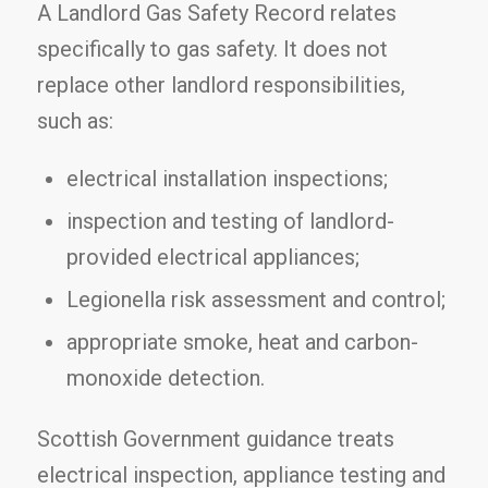
A Landlord Gas Safety Record relates
specifically to gas safety. It does not
replace other landlord responsibilities,
such as:
electrical installation inspections;
inspection and testing of landlord-
provided electrical appliances;
Legionella risk assessment and control;
appropriate smoke, heat and carbon-
monoxide detection.
Scottish Government guidance treats
electrical inspection, appliance testing and