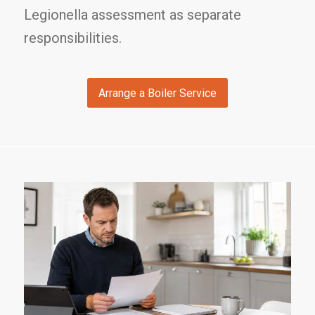
Legionella assessment as separate
responsibilities.
Arrange a Boiler Service