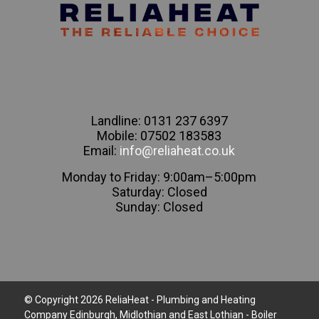
Landline: 0131 237 6397
Mobile: 07502 183583
Email:
info@reliaheat.co.uk
Monday to Friday: 9:00am–5:00pm
Saturday: Closed
Sunday: Closed
© Copyright 2026 ReliaHeat - Plumbing and Heating
Company Edinburgh, Midlothian and East Lothian - Boiler