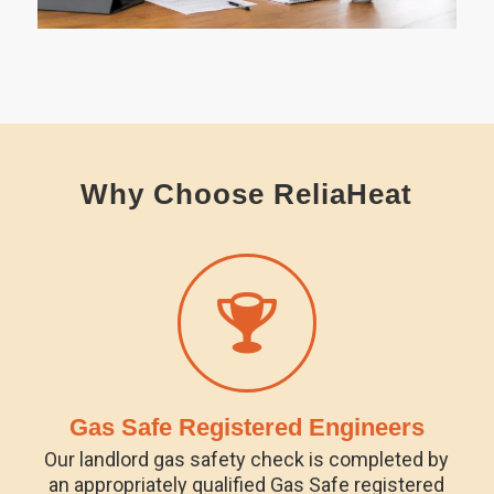
Why Choose ReliaHeat
Gas Safe Registered Engineers
Our landlord gas safety check is completed by
an appropriately qualified Gas Safe registered