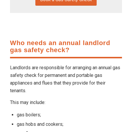
Who needs an annual landlord
gas safety check?
Landlords are responsible for arranging an annual gas
safety check for permanent and portable gas
appliances and flues that they provide for their
tenants.
This may include:
gas boilers;
gas hobs and cookers;