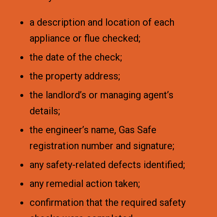
a description and location of each
appliance or flue checked;
the date of the check;
the property address;
the landlord’s or managing agent’s
details;
the engineer’s name, Gas Safe
registration number and signature;
any safety-related defects identified;
any remedial action taken;
confirmation that the required safety