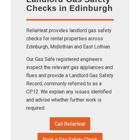
Checks in Edinburgh
ReliaHeat provides landlord gas safety
checks for rental properties across
Edinburgh, Midlothian and East Lothian.
Our Gas Safe registered engineers
inspect the relevant gas appliances and
flues and provide a Landlord Gas Safety
Record, commonly referred to as a
CP12. We explain any issues identified
and advise whether further work is
required.
Call ReliaHeat
Book a Gas Safety Check