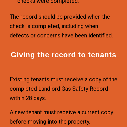
checks were completed.
The record should be provided when the
check is completed, including when
defects or concerns have been identified.
Giving the record to tenants
Existing tenants must receive a copy of the
completed Landlord Gas Safety Record
within 28 days.
A new tenant must receive a current copy
before moving into the property.