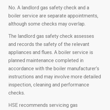
No. A landlord gas safety check and a
boiler service are separate appointments,
although some checks may overlap.
The landlord gas safety check assesses
and records the safety of the relevant
appliances and flues. A boiler service is
planned maintenance completed in
accordance with the boiler manufacturer’s
instructions and may involve more detailed
inspection, cleaning and performance
checks.
HSE recommends servicing gas