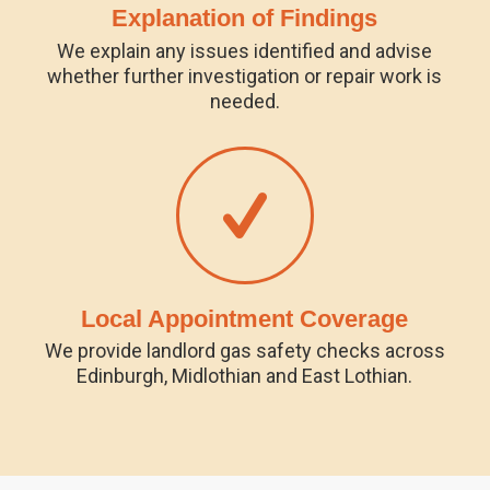
Explanation of Findings
We explain any issues identified and advise
whether further investigation or repair work is
needed.
Local Appointment Coverage
We provide landlord gas safety checks across
Edinburgh, Midlothian and East Lothian.