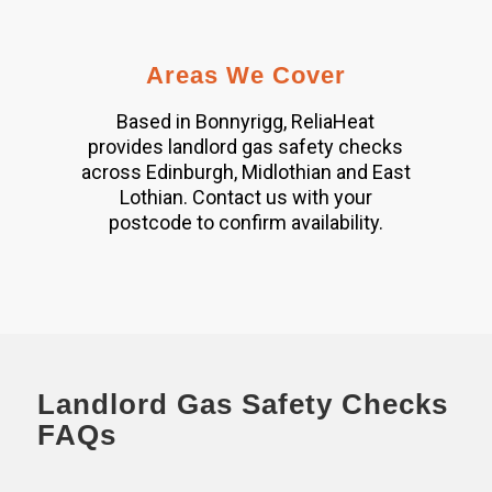
Areas We Cover
Based in Bonnyrigg, ReliaHeat
provides landlord gas safety checks
across Edinburgh, Midlothian and East
Lothian. Contact us with your
postcode to confirm availability.
Landlord Gas Safety Checks
FAQs